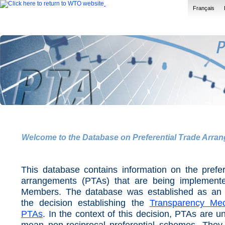
Français
Welcome to the Database on Preferential Trade Arra
This database contains information on the prefer
arrangements (PTAs) that are being implemen
Members. The database was established as an
the decision establishing the
Transparency Me
PTAs
. In the context of this decision, PTAs are u
mean non-reciprocal preferential schemes. They 