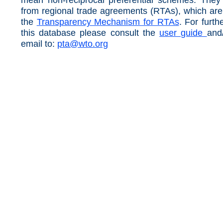
from regional trade agreements (RTAs), which ar
the
Transparency Mechanism for RTAs
. For furth
this database please consult the
user guide
and
email to:
pta@wto.org