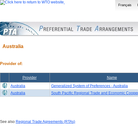
Français
Australia
Provider of:
Provider
Name
Australia
Generalized System of Preferences - Australia
Australia
South Pacific Regional Trade and Economic Coope
See also
Regional Trade Agreements (RTAs)