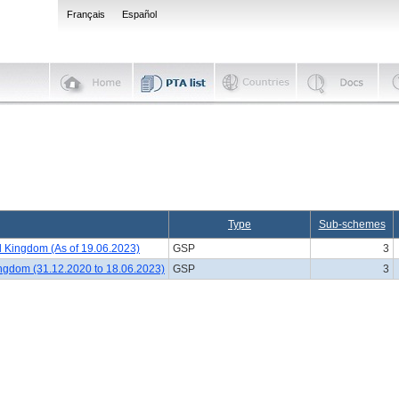
Français
Español
Type
Sub-schemes
 Kingdom (As of 19.06.2023)
GSP
3
ingdom (31.12.2020 to 18.06.2023)
GSP
3