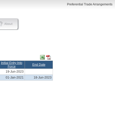
Preferential Trade Arrangements
Initial Entry Into
End Date
Force
19-Jun-2023
01-Jan-2021
18-Jun-2023