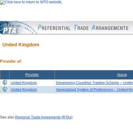
United Kingdom
Provider of:
Provider
Name
United Kingdom
Developing Countries Trading Scheme – United
United Kingdom
Generalized System of Preferences – United K
See also
Regional Trade Agreements (RTAs)