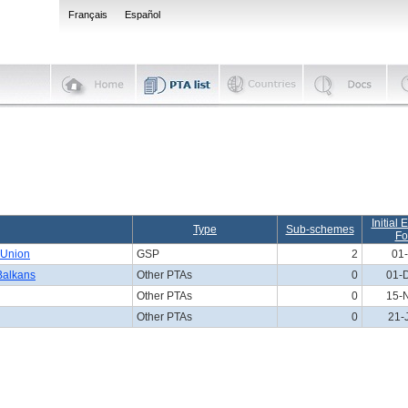
Français
Español
Initial 
Type
Sub-schemes
Fo
 Union
GSP
2
01-
 Balkans
Other PTAs
0
01-
Other PTAs
0
15-
Other PTAs
0
21-