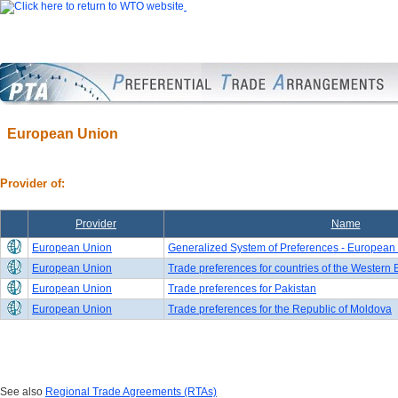
European Union
Provider of:
Provider
Name
European Union
Generalized System of Preferences - European
European Union
Trade preferences for countries of the Western
European Union
Trade preferences for Pakistan
European Union
Trade preferences for the Republic of Moldova
See also
Regional Trade Agreements (RTAs)