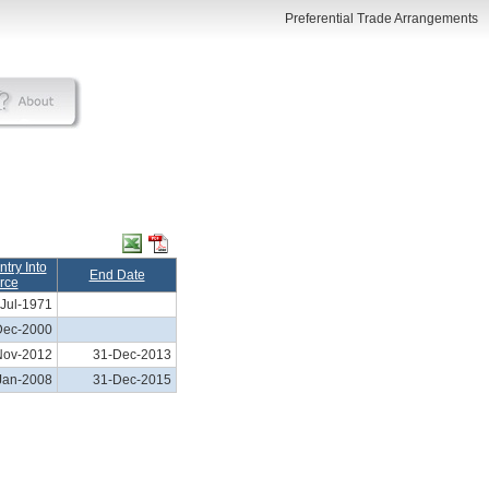
Preferential Trade Arrangements
Entry Into
End Date
rce
Jul-1971
Dec-2000
Nov-2012
31-Dec-2013
Jan-2008
31-Dec-2015