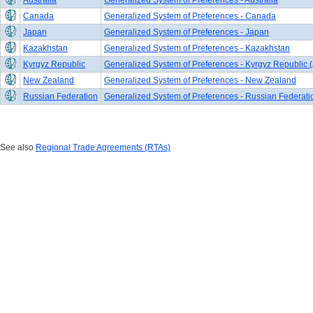
Australia
Generalized System of Preferences - Australia
Canada
Generalized System of Preferences - Canada
Japan
Generalized System of Preferences - Japan
Kazakhstan
Generalized System of Preferences - Kazakhstan
Kyrgyz Republic
Generalized System of Preferences - Kyrgyz Republic (
New Zealand
Generalized System of Preferences - New Zealand
Russian Federation
Generalized System of Preferences - Russian Federati
See also
Regional Trade Agreements (RTAs)