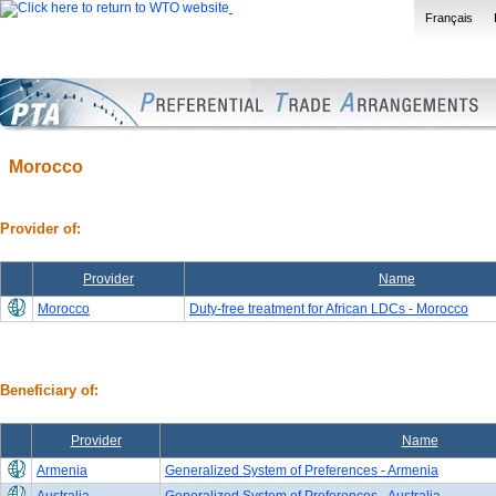
Français
Morocco
Provider of:
Provider
Name
Morocco
Duty-free treatment for African LDCs - Morocco
Beneficiary of:
Provider
Name
Armenia
Generalized System of Preferences - Armenia