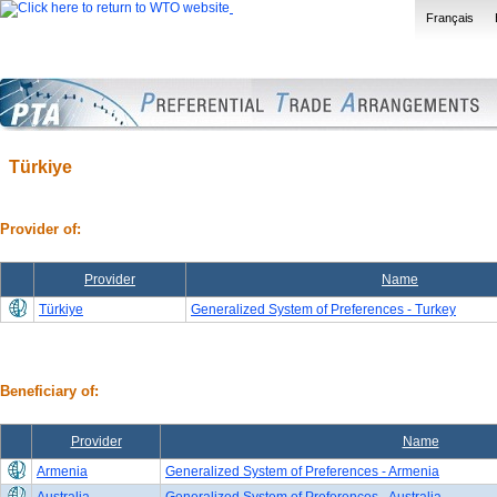
Français
Türkiye
Provider of:
Provider
Name
Türkiye
Generalized System of Preferences - Turkey
Beneficiary of:
Provider
Name
Armenia
Generalized System of Preferences - Armenia