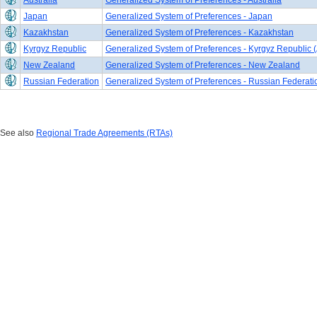
Australia
Generalized System of Preferences - Australia
Japan
Generalized System of Preferences - Japan
Kazakhstan
Generalized System of Preferences - Kazakhstan
Kyrgyz Republic
Generalized System of Preferences - Kyrgyz Republic (
New Zealand
Generalized System of Preferences - New Zealand
Russian Federation
Generalized System of Preferences - Russian Federati
See also
Regional Trade Agreements (RTAs)