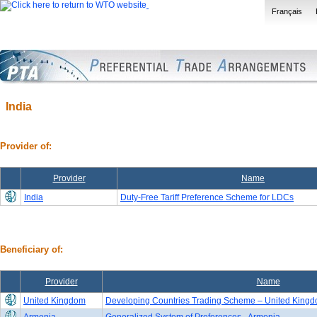
Français
India
Provider of:
Provider
Name
India
Duty-Free Tariff Preference Scheme for LDCs
Beneficiary of:
Provider
Name
United Kingdom
Developing Countries Trading Scheme – United Kingdo