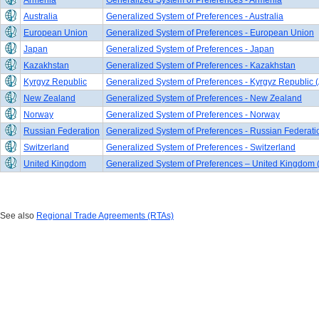
Armenia
Generalized System of Preferences - Armenia
Australia
Generalized System of Preferences - Australia
European Union
Generalized System of Preferences - European Union
Japan
Generalized System of Preferences - Japan
Kazakhstan
Generalized System of Preferences - Kazakhstan
Kyrgyz Republic
Generalized System of Preferences - Kyrgyz Republic (
New Zealand
Generalized System of Preferences - New Zealand
Norway
Generalized System of Preferences - Norway
Russian Federation
Generalized System of Preferences - Russian Federati
Switzerland
Generalized System of Preferences - Switzerland
United Kingdom
Generalized System of Preferences – United Kingdom 
See also
Regional Trade Agreements (RTAs)